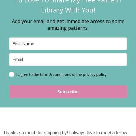
Library With You!
Add your email and get immediate access to some
amazing patterns.
I agree to the term & conditions of the privacy policy.
Subscribe
Thanks so much for stopping by! I always love to meet a fellow