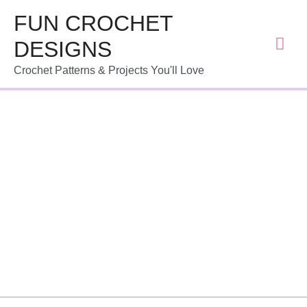
FUN CROCHET
DESIGNS
Crochet Patterns & Projects You'll Love