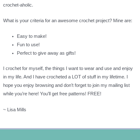
crochet-aholic.
What is your criteria for an awesome crochet project? Mine are:
Easy to make!
Fun to use!
Perfect to give away as gifts!
I crochet for myself, the things I want to wear and use and enjoy
in my life. And I have crocheted a LOT of stuff in my lifetime. I
hope you enjoy browsing and don’t forget to join my mailing list
while you’re here! You’ll get free patterns! FREE!
~ Lisa Mills