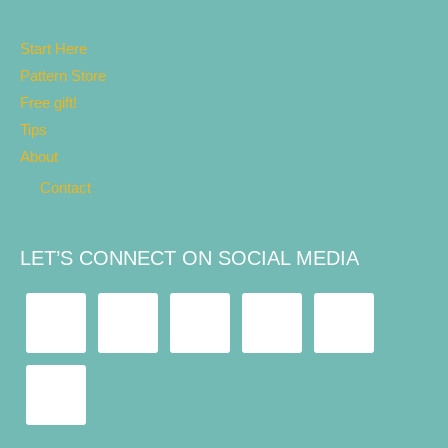
Start Here
Pattern Store
Free gift!
Tips
About
Contact
LET’S CONNECT ON SOCIAL MEDIA