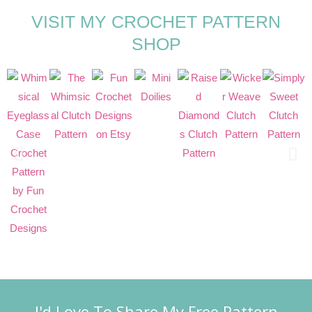
VISIT MY CROCHET PATTERN
SHOP
I'd Love To Share My Free Pattern