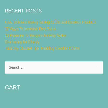
RECENT POSTS
How To Make Money Selling Crafts and Creative Products
15 Ways To Increase Etsy Sales
10 Reasons To Become An Etsy Seller
Crocheting for Charity
Tuesday Crochet Tips: Reading Crochet Charts
CART