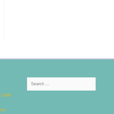
Search
for:
Crafts
ales