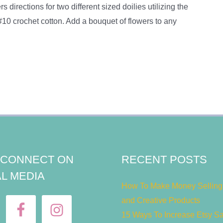
s directions for two different sized doilies utilizing the
 #10 crochet cotton. Add a bouquet of flowers to any
S CONNECT ON
RECENT POSTS
L MEDIA
How To Make Money Selling 
and Creative Products
15 Ways To Increase Etsy S