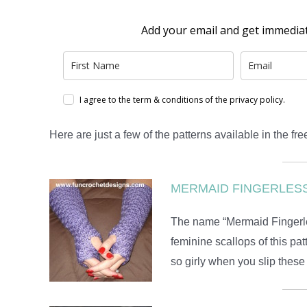
I’d Love To Share My Fre
Add your email and get immedia
I agree to the term & conditions of the privacy policy.
Here are just a few of the patterns available in the free
MERMAID FINGERLES
The name “Mermaid Fingerless
feminine scallops of this pat
so girly when you slip these