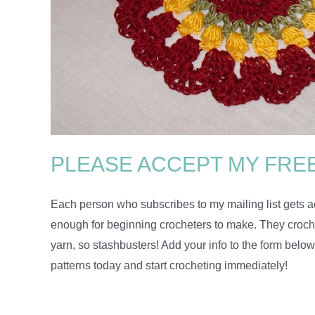
PLEASE ACCEPT MY FREE
Each person who subscribes to my mailing list gets ac
enough for beginning crocheters to make. They crochet
yarn, so stashbusters! Add your info to the form below
patterns today and start crocheting immediately!