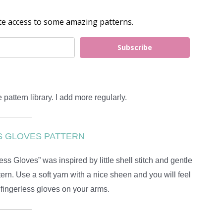
e Pattern Library With You!
te access to some amazing patterns.
Subscribe
 pattern library. I add more regularly.
S GLOVES PATTERN
 Gloves” was inspired by little shell stitch and gentle
tern. Use a soft yarn with a nice sheen and you will feel
 fingerless gloves on your arms.