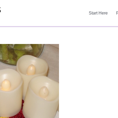
S
Start Here