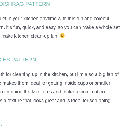
DISHRAG PATTERN
t in your kitchen anytime with this fun and colorful
n. It’s fun, quick, and easy, so you can make a whole set
e make kitchen clean-up fun!
IES PATTERN
h for cleaning up in the kitchen, but I’m also a big fan of
e makes them ideal for getting inside cups or smaller
 to combine the two items and make a small cotton
 a texture that looks great and is ideal for scrubbing.
N