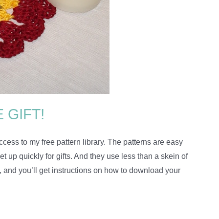
 GIFT!
cess to my free pattern library. The patterns are easy
 up quickly for gifts. And they use less than a skein of
, and you’ll get instructions on how to download your