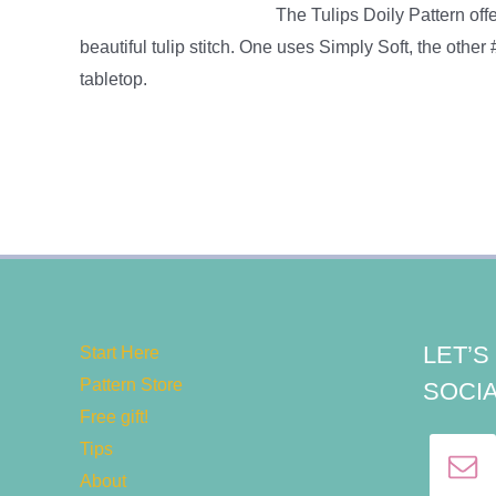
The Tulips Doily Pattern offer
beautiful tulip stitch. One uses Simply Soft, the other
tabletop.
LET’
Start Here
Pattern Store
SOCIA
Free gift!
Tips
About