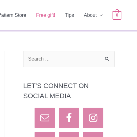
Pattern Store
Free gift!
Tips
About
0
S
e
a
LET’S CONNECT ON
r
SOCIAL MEDIA
c
h
f
o
r