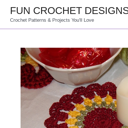
Skip
FUN CROCHET DESIGN
to
Crochet Patterns & Projects You'll Love
content