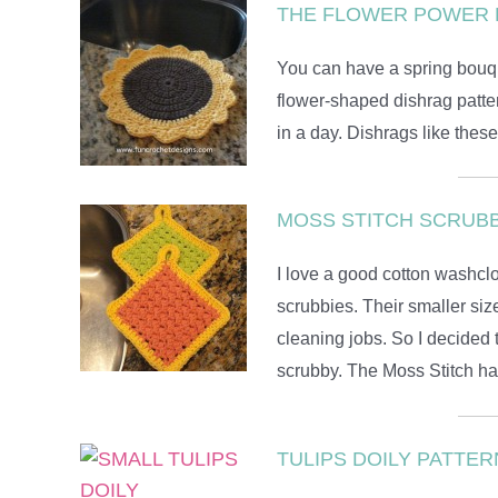
THE FLOWER POWER 
You can have a spring bouque
flower-shaped dishrag patter
in a day. Dishrags like thes
MOSS STITCH SCRUBB
I love a good cotton washclot
scrubbies. Their smaller siz
cleaning jobs. So I decided
scrubby. The Moss Stitch has
TULIPS DOILY PATTER